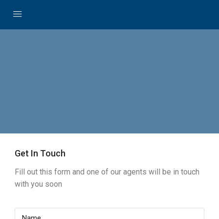
Get In Touch
Fill out this form and one of our agents will be in touch
with you soon