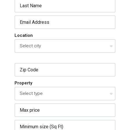
Location
Property