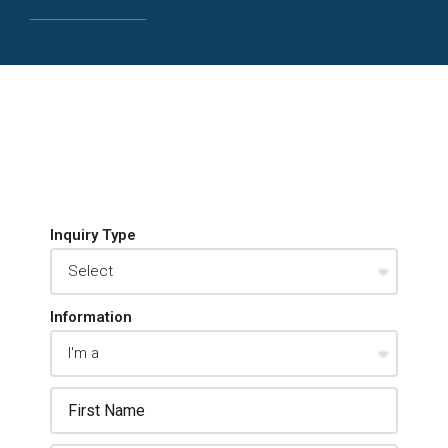
Inquiry Type
Information