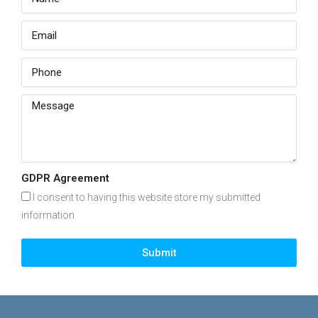
GDPR Agreement
I consent to having this website store my submitted
information
Submit