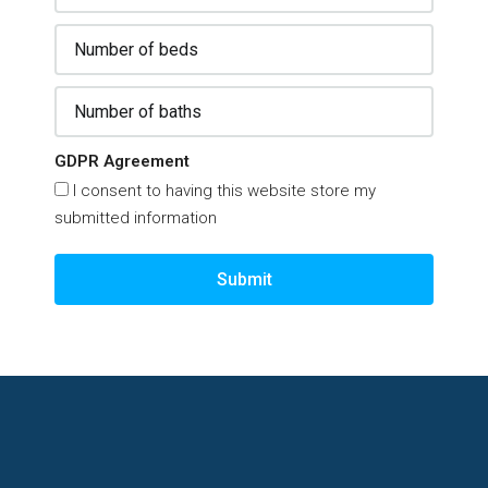
GDPR Agreement
I consent to having this website store my
submitted information
Submit