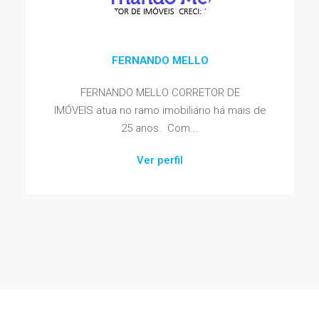
FERNANDO MELLO
FERNANDO MELLO CORRETOR DE
IMÓVEIS atua no ramo imobiliário há mais de
25 anos. Com...
Ver perfil