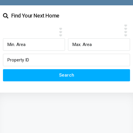
Find Your Next Home
Search