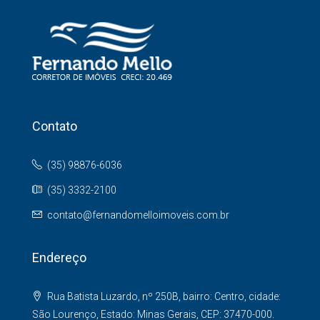
Contato
(35) 98876-6036
(35) 3332-2100
contato@fernandomelloimoveis.com.br
Endereço
Rua Batista Luzardo, nº 250B, bairro: Centro, cidade:
São Lourenço, Estado: Minas Gerais, CEP: 37470-000.